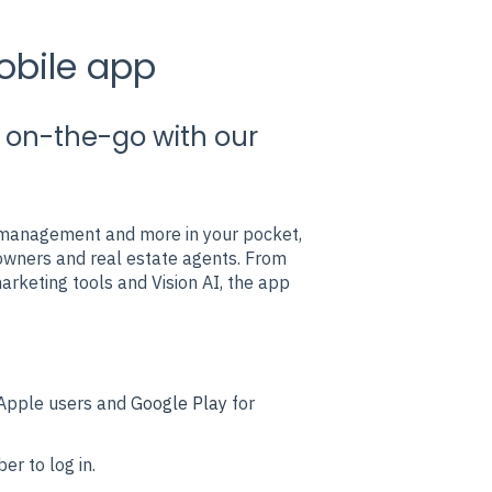
obile app
es on-the-go with our
t management and more in your pocket,
owners and real estate agents. From
rketing tools and Vision AI, the app
Apple users and
Google Play
for
r to log in.