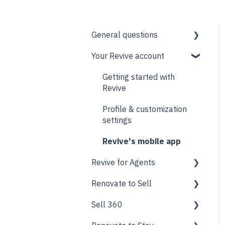
General questions
Your Revive account
Support
Pricing
Getting started with
Revive
Contractor network
Profile & customization
settings
Revive's mobile app
Revive for Agents
Renovate to Sell
Marketing Center
Sell 360
Revive AI
What is Renovate to Sell?