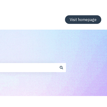
Visit homepage