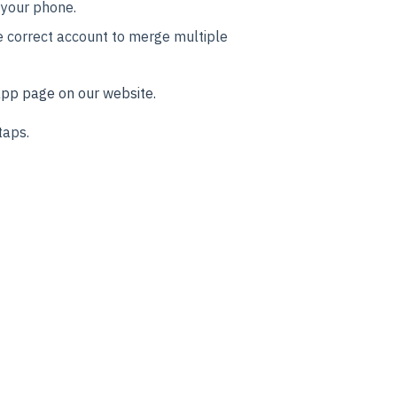
 your phone.
e correct account to merge multiple
pp page on our website.
taps.