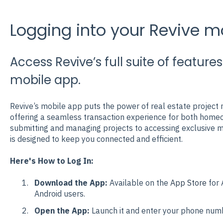
Logging into your Revive m
Access Revive’s full suite of featur
mobile app.
Revive’s mobile app puts the power of real estate projec
offering a seamless transaction experience for both home
submitting and managing projects to accessing exclusive ma
is designed to keep you connected and efficient.
Here's How to Log In:
Download the App:
Available on the
App Store
for 
Android users.
Open the App:
Launch it and enter your phone numbe