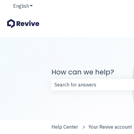
English
Show submenu for translations
How can we help?
There are no suggestions because t
Help Center
Your Revive account