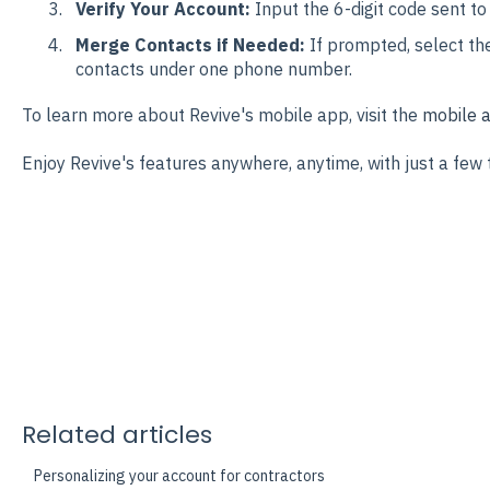
Verify Your Account:
Input the 6-digit code sent to
Merge Contacts if Needed:
If prompted, select th
contacts under one phone number.
To learn more about Revive's mobile app, visit the
mobile a
Enjoy Revive's features anywhere, anytime, with just a few 
Related articles
Personalizing your account for contractors