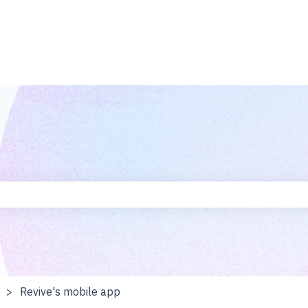
he search field is empty.
Revive's mobile app